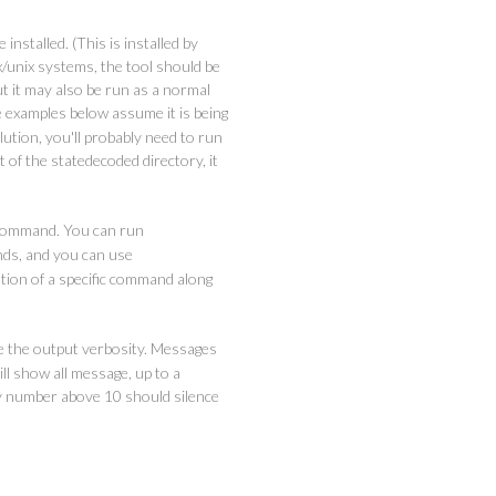
 installed. (This is installed by
/unix systems, the tool should be
but it may also be run as a normal
he examples below assume it is being
ution, you'll probably need to run
ot of the statedecoded directory, it
ommand. You can run
nds, and you can use
tion of a specific command along
e the output verbosity. Messages
ll show all message, up to a
 number above 10 should silence