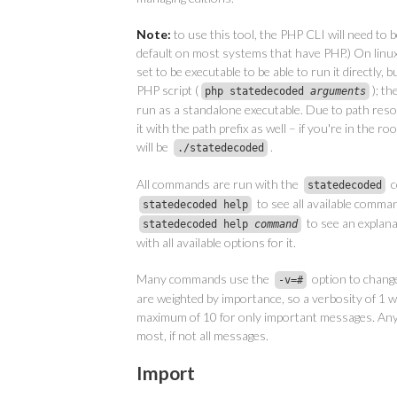
Note:
to use this tool, the PHP CLI will need to be
default on most systems that have PHP.) On linux
set to be executable to be able to run it directly, 
PHP script (
); t
php statedecoded
arguments
run as a standalone executable. Due to path resol
it with the path prefix as well – if you're in the ro
will be
.
./statedecoded
All commands are run with the
c
statedecoded
to see all available comma
statedecoded help
to see an explana
statedecoded help
command
with all available options for it.
Many commands use the
option to chang
-v=
#
are weighted by importance, so a verbosity of 1 wi
maximum of 10 for only important messages. Any
most, if not all messages.
Import