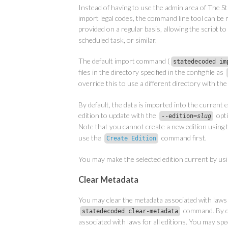
Instead of having to use the admin area of The St
import legal codes, the command line tool can be ru
provided on a regular basis, allowing the script to
scheduled task, or similar.
The default import command (
statedecoded im
files in the directory specified in the config file as
override this to use a different directory with th
By default, the data is imported into the current e
edition to update with the
opti
--edition=
slug
Note that you cannot create a new edition using
use the
command first.
Create Edition
You may make the selected edition current by us
Clear Metadata
You may clear the metadata associated with laws 
command. By de
statedecoded clear-metadata
associated with laws for all editions. You may speci