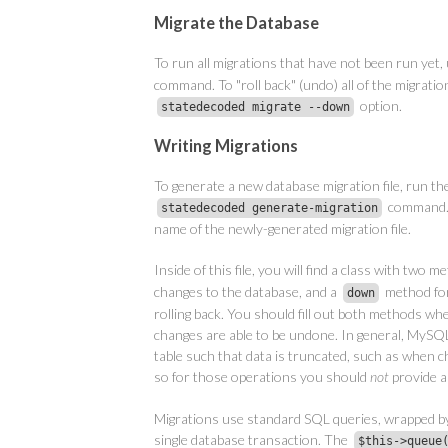
Migrate the Database
To run all migrations that have not been run yet,
command. To "roll back" (undo) all of the migratio
option.
statedecoded migrate --down
Writing Migrations
To generate a new database migration file, run th
command. 
statedecoded generate-migration
name of the newly-generated migration file.
Inside of this file, you will find a class with two 
changes to the database, and a
method fo
down
rolling back. You should fill out both methods when
changes are able to be undone. In general, MySQL 
table such that data is truncated, such as when cha
so for those operations you should
not
provide 
Migrations use standard SQL queries, wrapped b
single database transaction. The
$this->queue