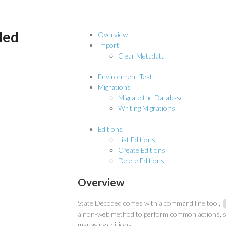
ded
Overview
Import
Clear Metadata
Environment Test
Migrations
Migrate the Database
Writing Migrations
Editions
List Editions
Create Editions
Delete Editions
Overview
State Decoded comes with a command line tool,
a non-web method to perform common actions, s
managing editions.