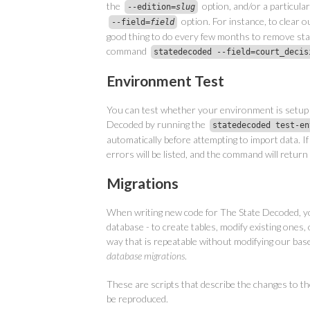
the
option, and/or a particular 
--edition=
slug
option. For instance, to clear ou
--field=
field
good thing to do every few months to remove sta
command
statedecoded --field=court_decis
Environment Test
You can test whether your environment is setup 
Decoded by running the
statedecoded test-en
automatically before attempting to import data. If
errors will be listed, and the command will return
Migrations
When writing new code for The State Decoded, y
database - to create tables, modify existing ones, 
way that is repeatable without modifying our base
database migrations
.
These are scripts that describe the changes to th
be reproduced.