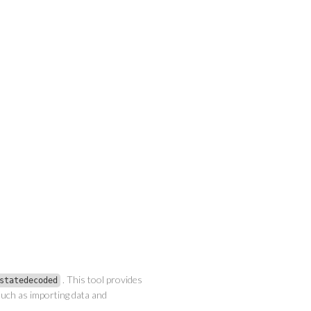
. This tool provides
statedecoded
uch as importing data and