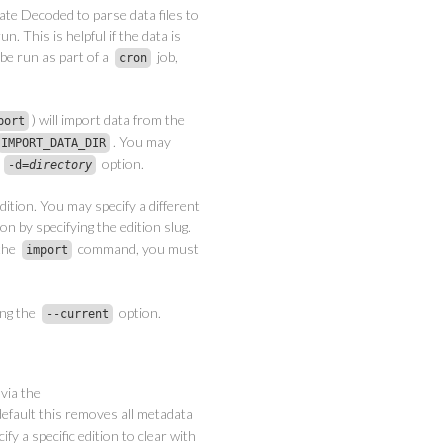
ate Decoded to parse data files to
n. This is helpful if the data is
 be run as part of a
job,
cron
) will import data from the
port
. You may
IMPORT_DATA_DIR
e
option.
-d=
directory
dition. You may specify a different
on by specifying the edition slug.
 the
command, you must
import
ing the
option.
--current
via the
fault this removes all metadata
fy a specific edition to clear with