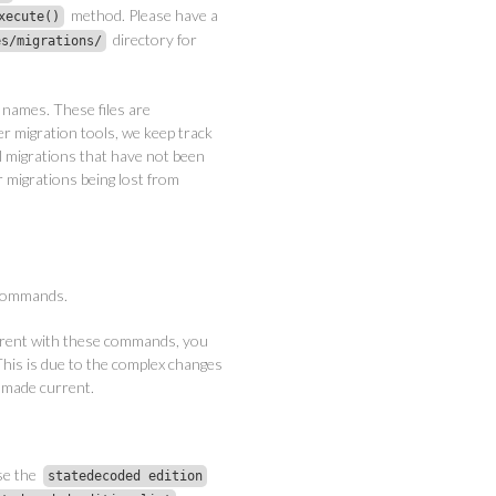
method. Please have a
xecute()
directory for
es/migrations/
e names. These files are
r migration tools, we keep track
l migrations that have not been
 migrations being lost from
 commands.
rrent with these commands, you
This is due to the complex changes
 made current.
se the
statedecoded edition