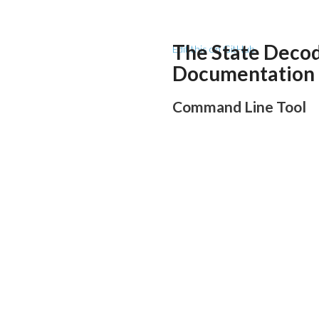
The State Deco
Edit this on GitHub
Documentation
Command Line Tool