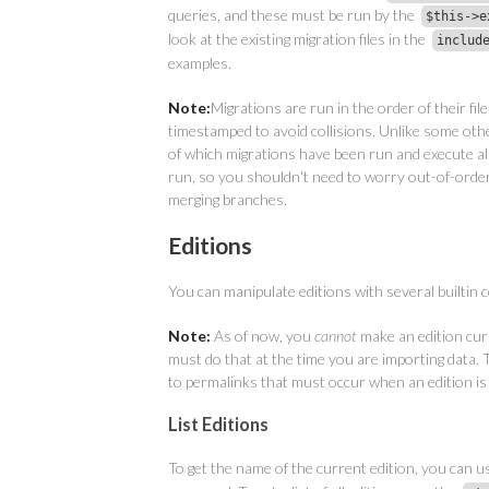
queries, and these must be run by the
$this->e
look at the existing migration files in the
includ
examples.
Note:
Migrations are run in the order of their fil
timestamped to avoid collisions. Unlike some othe
of which migrations have been run and execute al
run, so you shouldn't need to worry out-of-order
merging branches.
Editions
You can manipulate editions with several builtin
Note:
As of now, you
cannot
make an edition cu
must do that at the time you are importing data. 
to permalinks that must occur when an edition is
List Editions
To get the name of the current edition, you can u