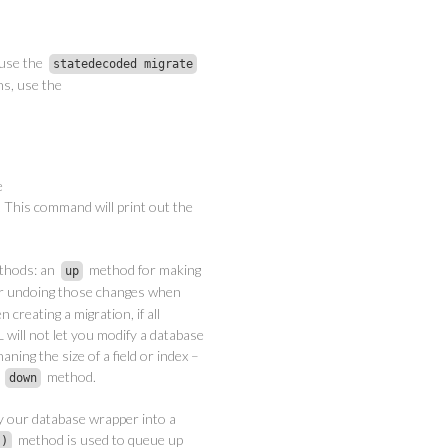
 use the
statedecoded migrate
ns, use the
e
This command will print out the
methods: an
method for making
up
r undoing those changes when
 creating a migration, if all
will not let you modify a database
ning the size of a field or index –
a
method.
down
y our database wrapper into a
method is used to queue up
()