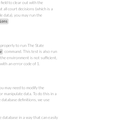
field to clear out with the
t all court decisions (which is a
le data), you may run the
ions
properly to run The State
command. This test is also run
v
 the environment is not sufficient,
 with an error code of 1.
ou may need to modify the
or manipulate data. To do this in a
 database definitions, we use
e database in a way that can easily